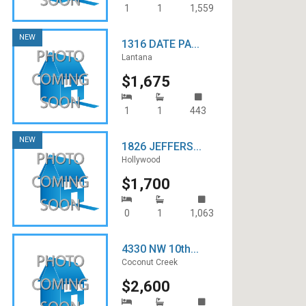
1
1
1,559
NEW
1316 DATE PA...
Lantana
$1,675
1
1
443
NEW
1826 JEFFERS...
Hollywood
$1,700
0
1
1,063
4330 NW 10th...
Coconut Creek
$2,600