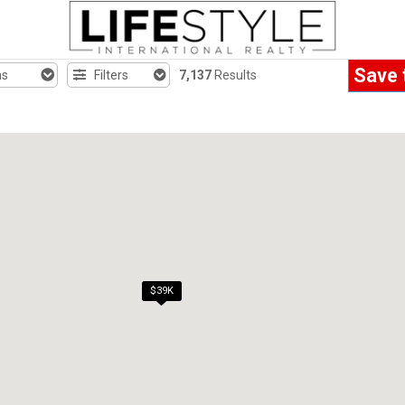
Save 
hs
Filters
7,137
Results
$39K