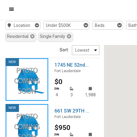
Mobile
Location
Under $500K
Beds
Bat
Navigation
Residential
Single Family
Menu
Sort:
NEW
1745 NE 52nd...
Fort Lauderdale
$0
4
3
1,988
NEW
661 SW 29TH ...
Fort Lauderdale
$950