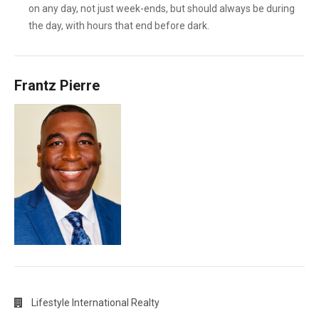
on any day, not just week-ends, but should always be during
the day, with hours that end before dark.
Frantz Pierre
Lifestyle International Realty