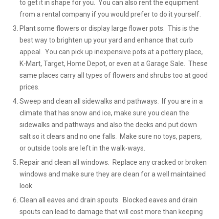
to get it in shape for you. You can also rent the equipment
from a rental company if you would prefer to do it yourself.
Plant some flowers or display large flower pots. This is the
best way to brighten up your yard and enhance that curb
appeal. You can pick up inexpensive pots at a pottery place,
K-Mart, Target, Home Depot, or even at a Garage Sale. These
same places carry all types of flowers and shrubs too at good
prices.
Sweep and clean all sidewalks and pathways. If you are in a
climate that has snow and ice, make sure you clean the
sidewalks and pathways and also the decks and put down
salt so it clears and no one falls. Make sure no toys, papers,
or outside tools are left in the walk-ways.
Repair and clean all windows. Replace any cracked or broken
windows and make sure they are clean for a well maintained
look.
Clean all eaves and drain spouts. Blocked eaves and drain
spouts can lead to damage that will cost more than keeping