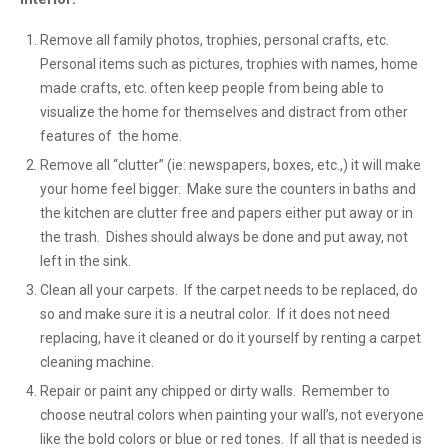
Remove all family photos, trophies, personal crafts, etc.
Personal items such as pictures, trophies with names, home
made crafts, etc. often keep people from being able to
visualize the home for themselves and distract from other
features of the home.
Remove all “clutter” (ie: newspapers, boxes, etc.,) it will make
your home feel bigger. Make sure the counters in baths and
the kitchen are clutter free and papers either put away or in
the trash. Dishes should always be done and put away, not
left in the sink.
Clean all your carpets. If the carpet needs to be replaced, do
so and make sure it is a neutral color. If it does not need
replacing, have it cleaned or do it yourself by renting a carpet
cleaning machine.
Repair or paint any chipped or dirty walls. Remember to
choose neutral colors when painting your wall’s, not everyone
like the bold colors or blue or red tones. If all that is needed is