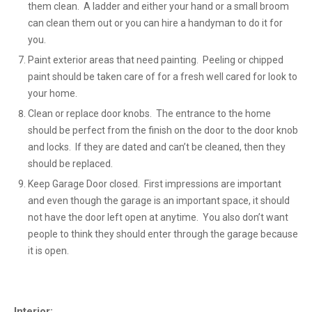
them clean. A ladder and either your hand or a small broom
can clean them out or you can hire a handyman to do it for
you.
Paint exterior areas that need painting. Peeling or chipped
paint should be taken care of for a fresh well cared for look to
your home.
Clean or replace door knobs. The entrance to the home
should be perfect from the finish on the door to the door knob
and locks. If they are dated and can’t be cleaned, then they
should be replaced.
Keep Garage Door closed. First impressions are important
and even though the garage is an important space, it should
not have the door left open at anytime. You also don’t want
people to think they should enter through the garage because
it is open.
Interior: