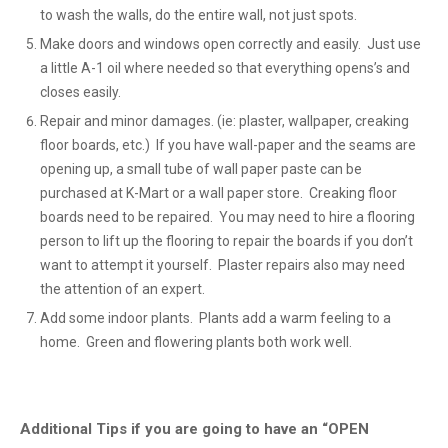
to wash the walls, do the entire wall, not just spots.
Make doors and windows open correctly and easily. Just use
a little A-1 oil where needed so that everything opens’s and
closes easily.
Repair and minor damages. (ie: plaster, wallpaper, creaking
floor boards, etc.) If you have wall-paper and the seams are
opening up, a small tube of wall paper paste can be
purchased at K-Mart or a wall paper store. Creaking floor
boards need to be repaired. You may need to hire a flooring
person to lift up the flooring to repair the boards if you don’t
want to attempt it yourself. Plaster repairs also may need
the attention of an expert.
Add some indoor plants. Plants add a warm feeling to a
home. Green and flowering plants both work well.
Additional Tips if you are going to have an “OPEN