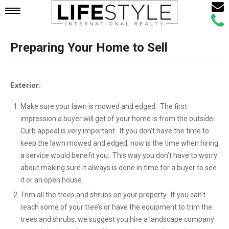
Email
Mobile
Call
Agen
Agen
Preparing Your Home to Sell
Navigation
Menu
Exterior:
Make sure your lawn is mowed and edged. The first
impression a buyer will get of your home is from the outside.
Curb appeal is very important. If you don’t have the time to
keep the lawn mowed and edged, now is the time when hiring
a service would benefit you. This way you don’t have to worry
about making sure it always is done in time for a buyer to see
it or an open house.
Trim all the trees and shrubs on your property. If you can’t
reach some of your tree’s or have the equipment to trim the
trees and shrubs, we suggest you hire a landscape company