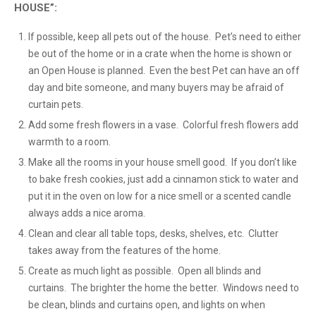
HOUSE”:
If possible, keep all pets out of the house. Pet’s need to either
be out of the home or in a crate when the home is shown or
an Open House is planned. Even the best Pet can have an off
day and bite someone, and many buyers may be afraid of
curtain pets.
Add some fresh flowers in a vase. Colorful fresh flowers add
warmth to a room.
Make all the rooms in your house smell good. If you don’t like
to bake fresh cookies, just add a cinnamon stick to water and
put it in the oven on low for a nice smell or a scented candle
always adds a nice aroma.
Clean and clear all table tops, desks, shelves, etc. Clutter
takes away from the features of the home.
Create as much light as possible. Open all blinds and
curtains. The brighter the home the better. Windows need to
be clean, blinds and curtains open, and lights on when