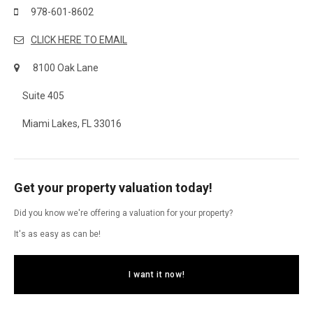
978-601-8602
CLICK HERE TO EMAIL
8100 Oak Lane
Suite 405
Miami Lakes, FL 33016
Get your property valuation today!
Did you know we're offering a valuation for your property?
It's as easy as can be!
I want it now!