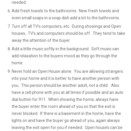
needed.
Add fresh towels to the bathrooms. New fresh towels and
even small soaps in a soap dish add a lot to the bathrooms.
Turn off all TV’s computers, etc. During showings and Open
houses, TV’s and computers should be off. They tend to take
away the attention of the buyer.
Add a little music softly in the background. Soft music can
add relaxation to the buyers mood as they go through the
home.
Never hold an Open House alone. You are allowing strangers
into your home and it is better to have another person with
you. This person should be another adult, not a child. Also
have a cell phone with you at all times if possible and an auto
dial button for 911. When showing the home, always have
the buyer enter the room ahead of you so that the exit is
never blocked. If there is a basement in the home, have the
lights on and have the buyer go ahead of you, again always
leaving the exit open for you if needed. Open house’s can be