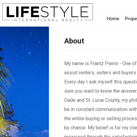
Home
Prope
About
My name is Frantz Pierre - One of
assist renters, sellers and buyers
Every day I ask myself this quest
sure you want to know the answer.
Dade and St. Lucie County, my phil
be in constant communication with
the entire buying or selling proce
by chance. My belief is for my cl
measured through the satisfaction