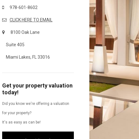
978-601-8602
CLICK HERE TO EMAIL
8100 Oak Lane
Suite 405
Miami Lakes, FL 33016
Get your property valuation
today!
Did you know we're offering a valuation
for your property?
It's as easy as can be!