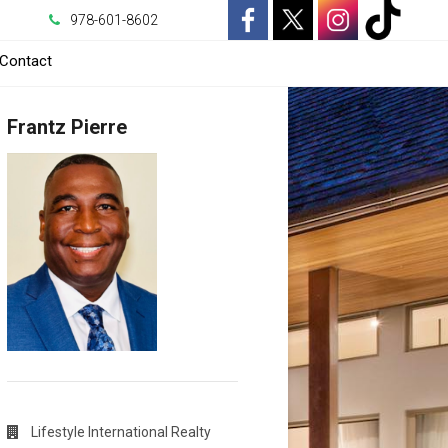
978-601-8602
-
-
-
-
Contact
Opens
Opens
Opens
Opens
Frantz Pierre
in
in
in
in
a
a
a
a
New
New
New
New
Window
Window
Window
Window
Lifestyle International Realty