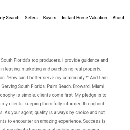
rty Search
Sellers
Buyers
Instant Home Valuation
About
 South Florida's top producers. I provide guidance and
 in leasing, marketing and purchasing real property.
ion: “How can I better serve my community?” And I am
 Serving South Florida; Palm Beach, Broward, Miami
osophy is simple: clients come first. My pledge is to
 my clients, keeping them fully informed throughout
ss. As your agent, quality is always by choice and not
ients to encounter an amazing experience. Success is
 of my clients because real estate is my passion.