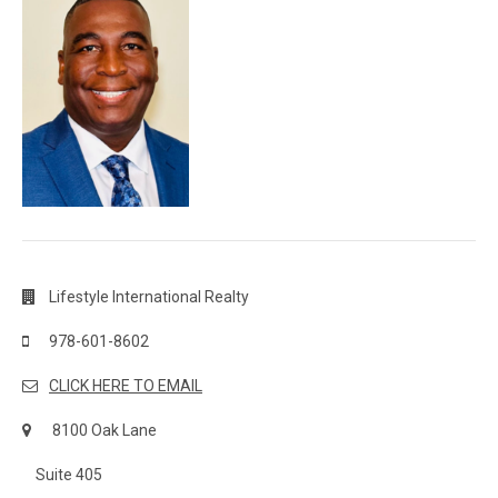
Lifestyle International Realty
978-601-8602
CLICK HERE TO EMAIL
8100 Oak Lane
Suite 405