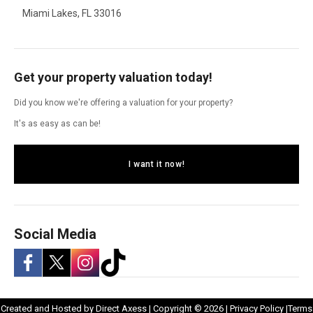
Miami Lakes, FL 33016
Get your property valuation today!
Did you know we're offering a valuation for your property?
It's as easy as can be!
I want it now!
Social Media
-
-
-
-
Opens
Opens
Created and Hosted by
Direct Axess
| Copyright © 2026 |
Privacy Policy
|
Terms