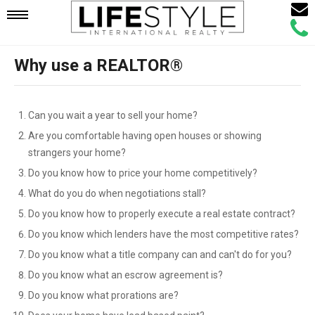
Email
Mobile
Call
Agen
Agen
Why use a REALTOR®
Navigation
Menu
Can you wait a year to sell your home?
Are you comfortable having open houses or showing
strangers your home?
Do you know how to price your home competitively?
What do you do when negotiations stall?
Do you know how to properly execute a real estate contract?
Do you know which lenders have the most competitive rates?
Do you know what a title company can and can't do for you?
Do you know what an escrow agreement is?
Do you know what prorations are?