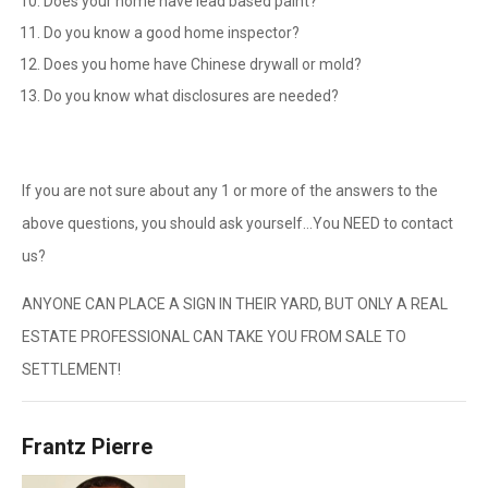
Does your home have lead based paint?
Do you know a good home inspector?
Does you home have Chinese drywall or mold?
Do you know what disclosures are needed?
If you are not sure about any 1 or more of the answers to the
above questions, you should ask yourself…You NEED to contact
us?
ANYONE CAN PLACE A SIGN IN THEIR YARD, BUT ONLY A REAL
ESTATE PROFESSIONAL CAN TAKE YOU FROM SALE TO
SETTLEMENT!
Frantz Pierre